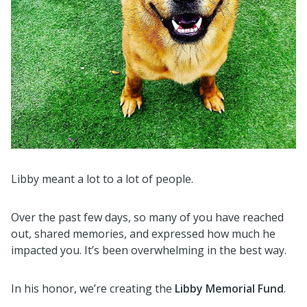
Libby meant a lot to a lot of people.
Over the past few days, so many of you have reached
out, shared memories, and expressed how much he
impacted you. It’s been overwhelming in the best way.
In his honor, we’re creating the
Libby Memorial Fund
.