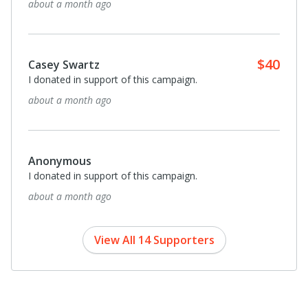
about a month ago
$40
Casey Swartz
I donated in support of this campaign.
about a month ago
Anonymous
I donated in support of this campaign.
about a month ago
View All 14 Supporters