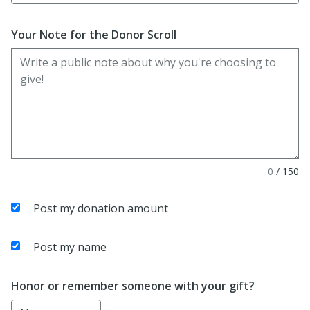
Your Note for the Donor Scroll
0
/
150
Post my donation amount
Post my name
Honor or remember someone with your gift?