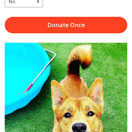
Donate
Once