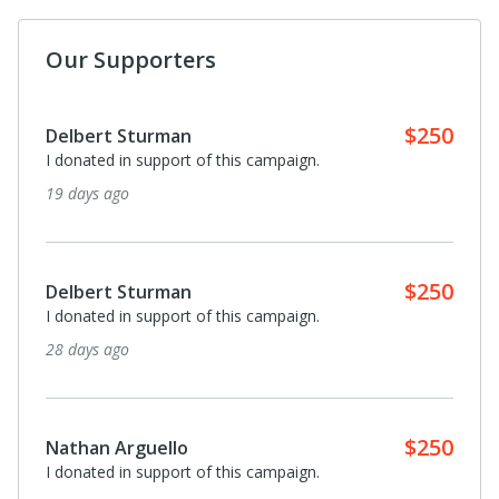
Our Supporters
$250
Delbert Sturman
I donated in support of this campaign.
19 days ago
$250
Delbert Sturman
I donated in support of this campaign.
28 days ago
$250
Nathan Arguello
I donated in support of this campaign.