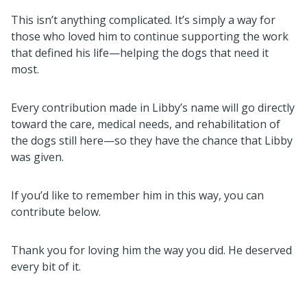
This isn’t anything complicated. It’s simply a way for
those who loved him to continue supporting the work
that defined his life—helping the dogs that need it
most.
Every contribution made in Libby’s name will go directly
toward the care, medical needs, and rehabilitation of
the dogs still here—so they have the chance that Libby
was given.
If you’d like to remember him in this way, you can
contribute below.
Thank you for loving him the way you did. He deserved
every bit of it.