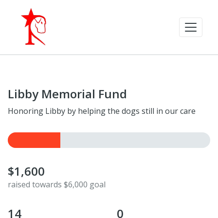
Libby Memorial Fund
Honoring Libby by helping the dogs still in our care
$1,600
raised towards $6,000 goal
14
0