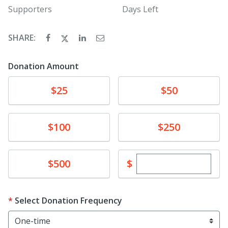
Supporters
Days Left
SHARE:
Donation Amount
Donate
Donate
$25
$50
Donate
Donate
$100
$250
Enter custom dona
Donate
$
$500
Select Donation Frequency